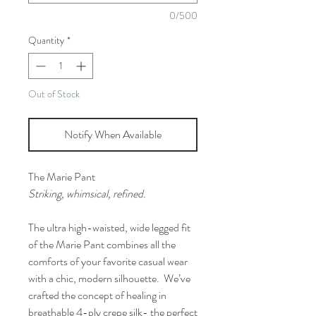
0/500
Quantity
*
Out of Stock
Notify When Available
The Marie Pant
Striking, whimsical, refined.
The ultra high-waisted, wide legged fit
of the Marie Pant combines all the
comforts of your favorite casual wear
with a chic, modern silhouette. We’ve
crafted the concept of healing in
breathable 4-ply crepe silk- the perfect