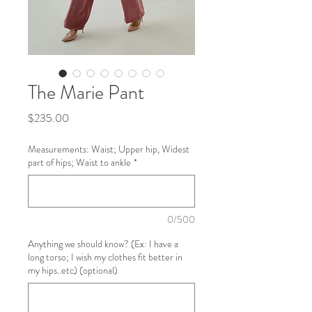
The Marie Pant
Price
$235.00
Measurements: Waist; Upper hip, Widest
part of hips; Waist to ankle
*
0/500
Anything we should know? (Ex: I have a
long torso; I wish my clothes fit better in
my hips..etc) (optional)