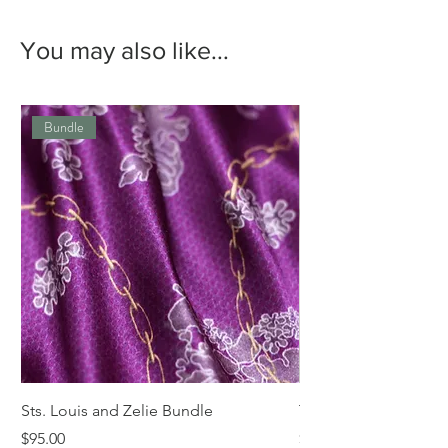
You may also like...
Bundle
Sts. Louis and Zelie Bundle
The St. Louis Tie
Price
Price
$95.00
$68.00