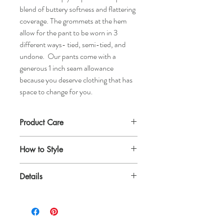
blend of buttery softness and flattering
coverage. The grommets at the hem
allow for the pant to be worn in 3
different ways- tied, semi-tied, and
undone. Our pants come with a
generous 1 inch seam allowance
because you deserve clothing that has
space to change for you.
Product Care
We recommend dry cleaning or washing on
How to Style
a gentle setting in cold water. Hang to dry
and steam for a ready to wear look.
Style up with a boatneck top and heels, or
Details
create a more casual feel with a creme
turtleneck and subtle jewelry.
Made of 100% silk