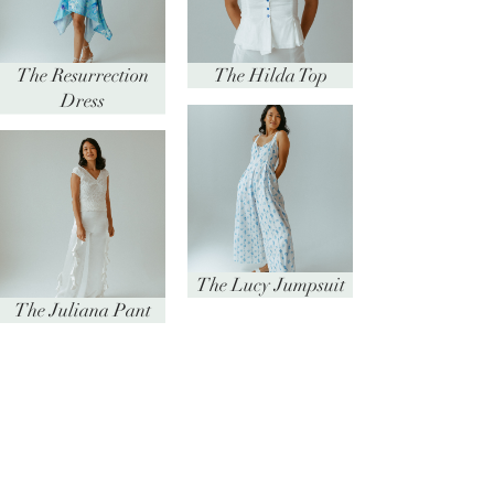
The Resurrection
The Hilda Top
Dress
The Lucy Jumpsuit
The Juliana Pant