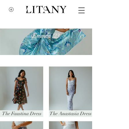
Emmea '23
The Faustina Dress
The Anastasia Dress