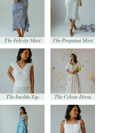
The Felicity Skirt
The Perpetua Skirt
The Imelda Top
The Celeste Dress