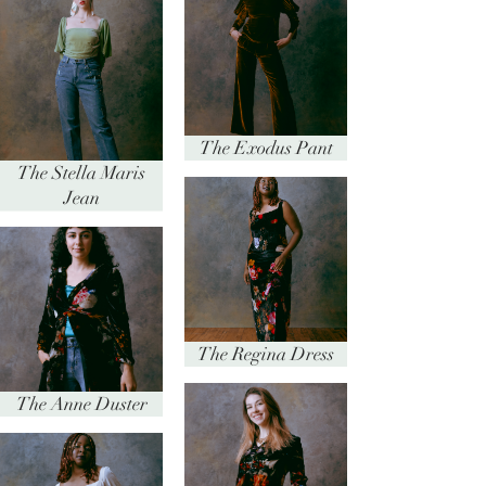
The Exodus Pant
The Stella Maris
Jean
The Regina Dress
The Anne Duster