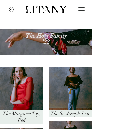
The Holy Family
'22
The Margaret Top,
The St. Joseph Jean
Red