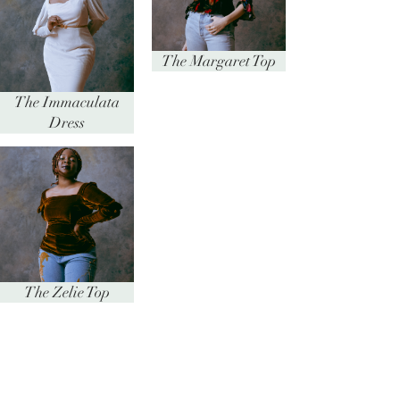
The Margaret Top
The Immaculata
Dress
The Zelie Top