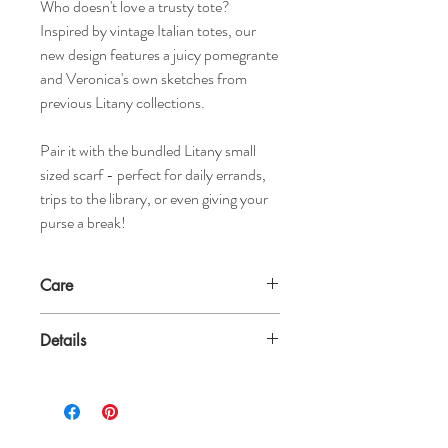
Who doesn't love a trusty tote?
Inspired by vintage Italian totes, our
new design features a juicy pomegrante
and Veronica's own sketches from
previous Litany collections.
Pair it with the bundled Litany small
sized scarf - perfect for daily errands,
trips to the library, or even giving your
purse a break!
Care
Tote: Can be washed on regular cycle. Just
Details
air dry.
Scarf: Can be washed on delicate or in the
100% Cotton Tote
sink by hand. Dry flat.
100% Silk Scarf