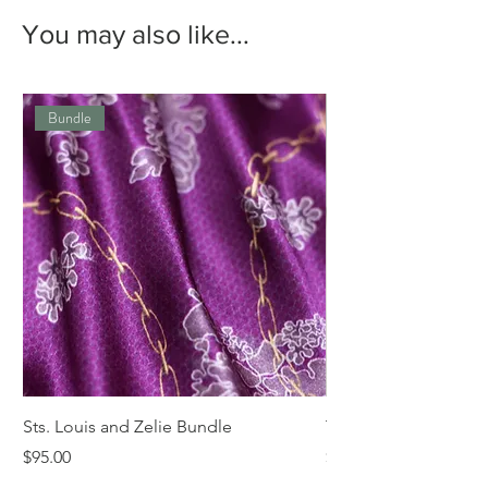
You may also like...
Bundle
Sts. Louis and Zelie Bundle
The St. Louis Tie
Price
Price
$95.00
$68.00