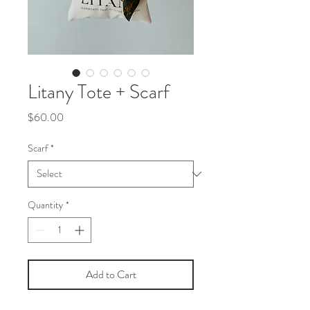
Litany Tote + Scarf
Price
$60.00
Scarf
*
Quantity
*
Add to Cart