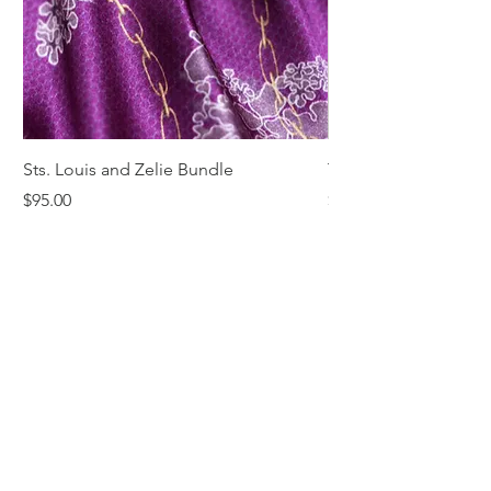
Sts. Louis and Zelie Bundle
The St. Louis Tie
Price
Price
$95.00
$68.00
Comments & Reviews