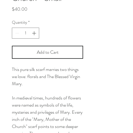
Price
$40.00
Quantity
*
Add to Cart
This pure silk scarf marries two things
we love: florals and The Blessed Virgin
Mary.
In medieval times, hundreds of flowers
were named as symbols of the life,
mysteries and privileges of Mary. Every
inch of the "Mary, Mother of the
Church" scarf points to some deeper