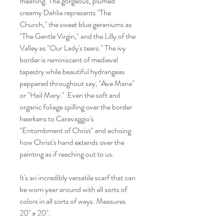
meaning. The gorgeous, plumed
creamy Dahlia represents "The
Church," the sweet blue geraniums as
"The Gentle Virgin," and the Lilly of the
Valley as "Our Lady's tears." The ivy
border is reminiscent of medieval
tapestry while beautiful hydrangeas
peppered throughout say, "Ave Maria"
or "Hail Mary." Even the soft and
organic foliage spilling over the border
hearkens to Caravaggio's
"Entombment of Christ" and echoing
how Christ's hand extends over the
painting as if reaching out to us.
It's an incredibly versatile scarf that can
be worn year around with all sorts of
colors in all sorts of ways. Measures
20" x 20".