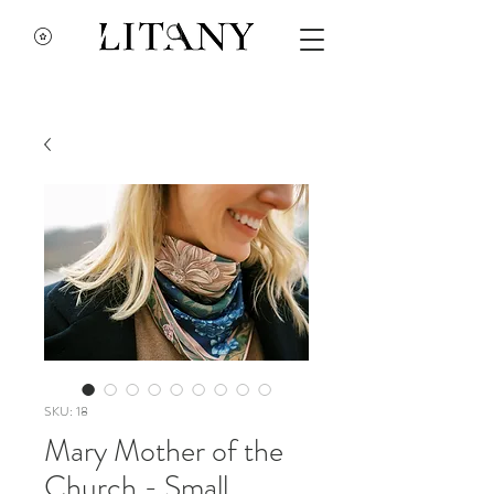
SKU: 18
Mary Mother of the
Church - Small