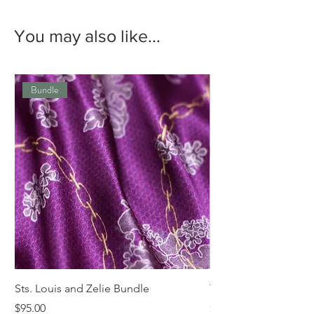
You may also like...
Bundle
Sts. Louis and Zelie Bundle
The St. Louis Tie
Price
Price
$95.00
$68.00