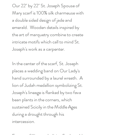
Our 22" by 22" St. Joseph Spouse of
Mary scarf is 100% silk charmeuse with
a double sided design of jade and
emerald. Wooden details inspired by
the art of marquetry combine to create
intricate motifs which call to mind St.
Joseph's work as a carpenter.
In the center of the scarf, St. Joseph
places a wedding band on Our Lady's
hand surrounded by a laurel wreath. A
lion of Judah medallion symbolizing St.
Joseph's lineage is flanked by two fava
bean plants in the corners, which
sustained Scicily in the Middle Ages
during a drought through his
intercession.