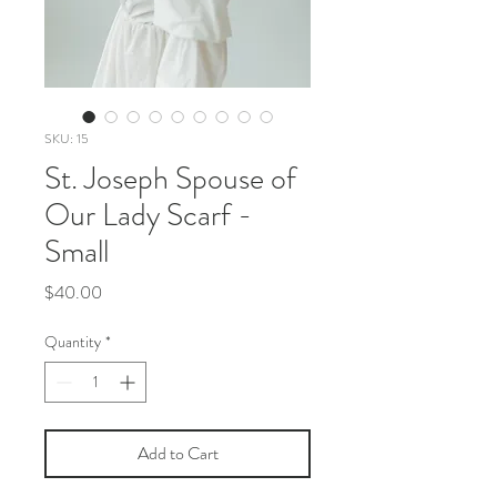
SKU: 15
St. Joseph Spouse of
Our Lady Scarf -
Small
Price
$40.00
Quantity
*
Add to Cart