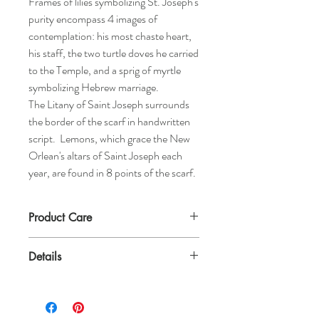
Frames of lilies symbolizing St. Joseph's
purity encompass 4 images of
contemplation: his most chaste heart,
his staff, the two turtle doves he carried
to the Temple, and a sprig of myrtle
symbolizing Hebrew marriage.
The Litany of Saint Joseph surrounds
the border of the scarf in handwritten
script. Lemons, which grace the New
Orlean's altars of Saint Joseph each
year, are found in 8 points of the scarf.
Product Care
Dry clean or hand wash to spot clean with
Details
baby shampoo in the sink. Lay flat to dry.
100% Silk
22" by 22"
Machine edge fold