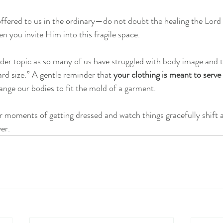
offered to us in the ordinary—do not doubt the healing the Lord
n you invite Him into this fragile space.
nder topic as so many of us have struggled with body image and t
ard size.” A gentle reminder that 
your clothing is meant to serve
nge our bodies to fit the mold of a garment.
ur moments of getting dressed and watch things gracefully shift 
er.