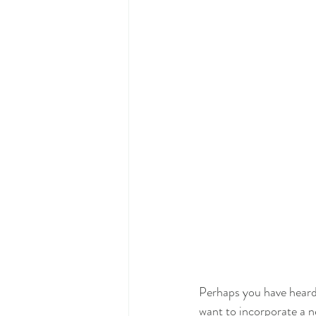
Perhaps you have heard 
want to incorporate a 