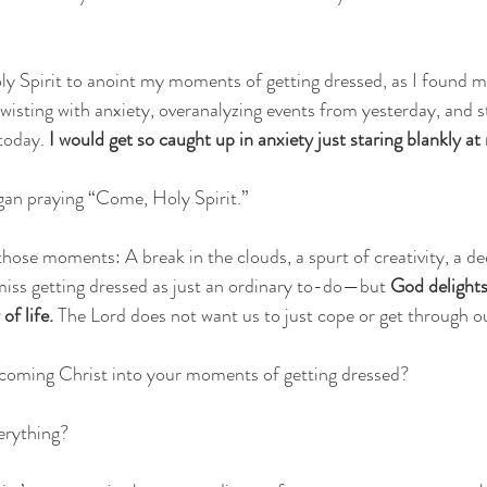
Holy Spirit to anoint my moments of getting dressed, as I found m
wisting with anxiety, overanalyzing events from yesterday, and s
today. 
I would get so caught up in anxiety just staring blankly at
egan praying “Come, Holy Spirit.”
hose moments: A break in the clouds, a spurt of creativity, a d
iss getting dressed as just an ordinary to-do—but 
God delights
f life. 
The Lord does not want us to just cope or get through o
lcoming Christ into your moments of getting dressed?
erything?