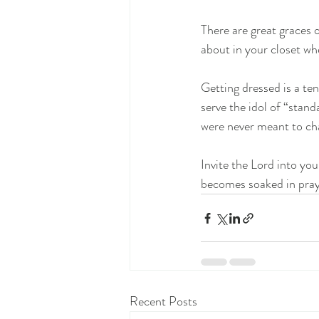
There are great graces 
about in your closet whe
Getting dressed is a te
serve the idol of “stand
were never meant to cha
Invite the Lord into yo
becomes soaked in pray
Recent Posts