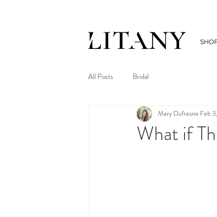
SHO
All Posts
Bridal
Mary Dufresne
Feb 3
What if Th