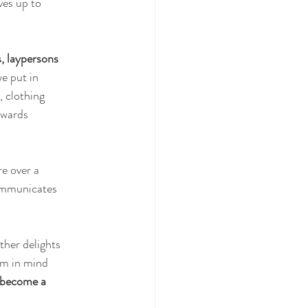
ves up to
s, laypersons
we put in
, clothing
owards
e over a
communicates
ther delights
im in mind
 become a