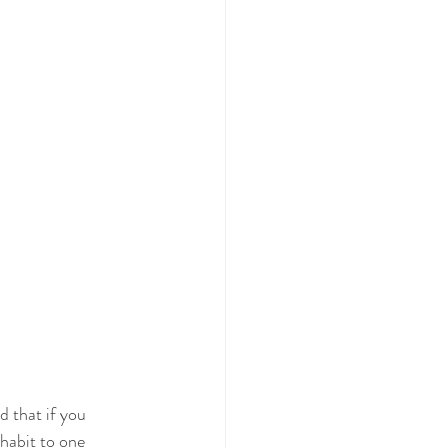
d that if you
habit to one