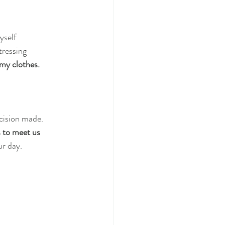
yself
tressing
 my clothes.
ecision made.
 to meet us
ur day.