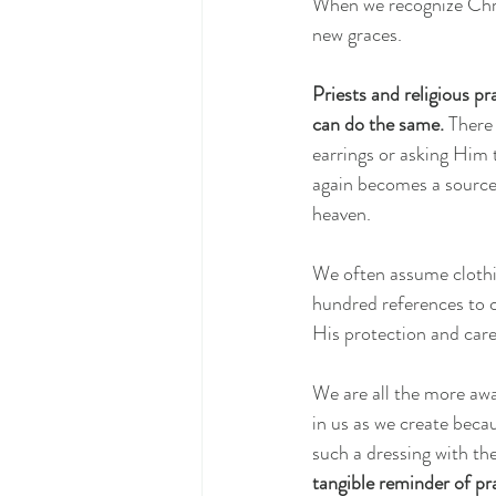
When we recognize Chri
new graces.
Priests and religious p
can do the same.
 There
earrings or asking Him 
again becomes a source 
heaven.
We often assume clothin
hundred references to 
His protection and care
We are all the more awa
in us as we create beca
such a dressing with t
tangible reminder of pr