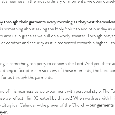
st’s nearness in the most ordinary of moments, we open oursel
ray through their garments every morning as they vest themselve
 is something about asking the Holy Spirit to anoint our day as 
to arm us in grace as we pull on a wooly sweater. Through prayer
of comfort and security as it is reoriented towards a higher—t
g is something too petty to concern the Lord. And yet, there ar
clothing in Scripture. In so many of these moments, the Lord 
 for us through the garments.
re of His nearness as we experiment with personal style. The Fa
use we reflect Him (Creator) by this act! When we dress with H
he Liturgical Calendar—the prayer of the Church—
our garments
ayer.