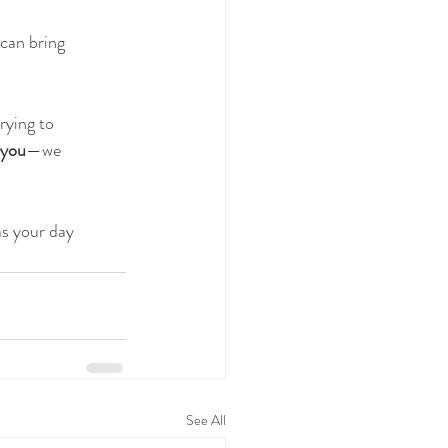
 can bring
rying to
 you
—we
as your day
See All