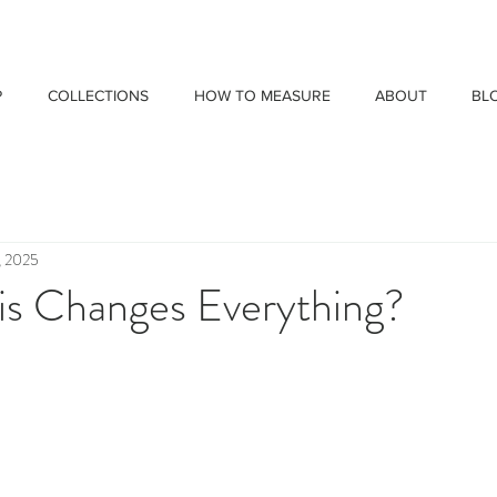
P
COLLECTIONS
HOW TO MEASURE
ABOUT
BL
, 2025
is Changes Everything?