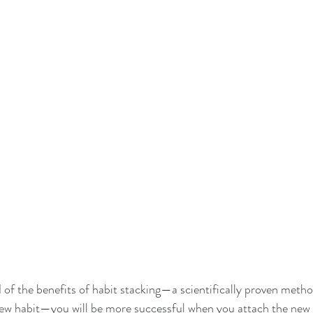
of the benefits of habit stacking—a scientifically proven metho
new habit—you will be more successful when you attach the new 