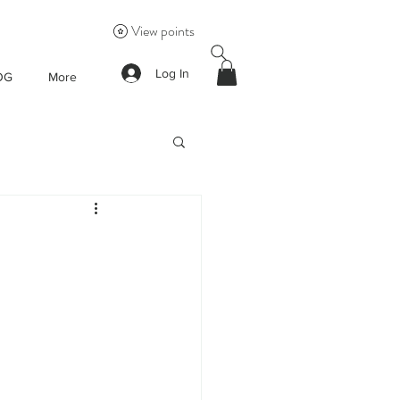
View points
Log In
OG
More