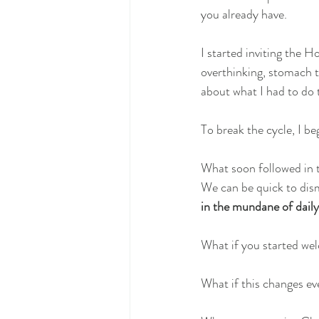
you already have.
I started inviting the 
overthinking, stomach t
about what I had to do 
To break the cycle, I b
What soon followed in t
We can be quick to dism
in the mundane of daily o
What if you started we
What if this changes ev