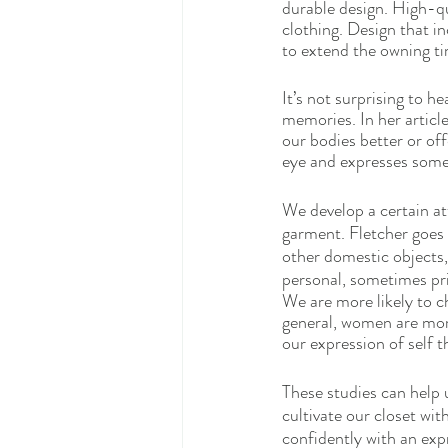
durable design. High-qu
clothing. Design that i
to extend the owning t
It’s not surprising to h
memories. In her article
our bodies better or of
eye and expresses some 
We develop a certain a
garment. Fletcher goes
other domestic objects,
personal, sometimes pri
We are more likely to ch
general, women are more
our expression of self 
These studies can help 
cultivate our closet wit
confidently with an expr