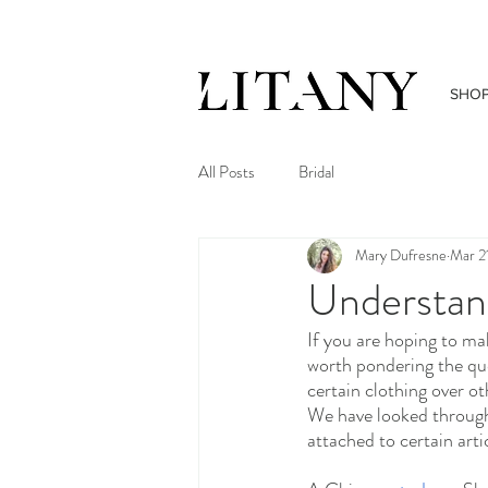
SHO
All Posts
Bridal
Mary Dufresne
Mar 2
Understan
If you are hoping to mak
worth pondering the qu
certain clothing over o
We have looked through 
attached to certain arti