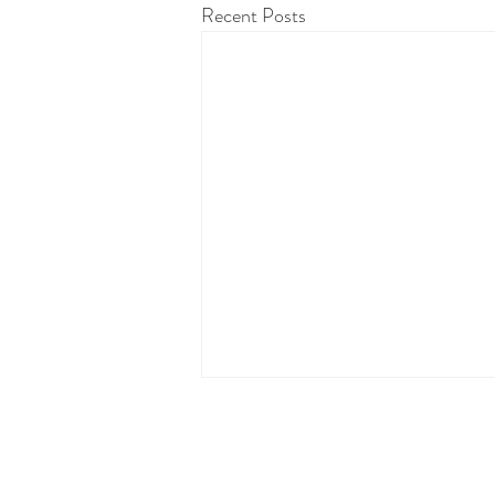
Recent Posts