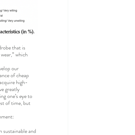
robe that is 
o wear,” which 
velop our 
nance of cheap 
acquire high-
e greatly 
ing one’s eye to 
st of time, but 
chment: 
n sustainable and 