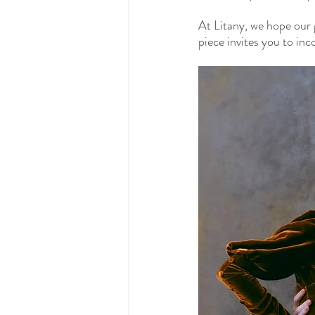
At Litany, we hope our 
piece invites you to inc