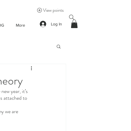
View points
Log In
OG
More
heory
new year, it’s 
s attached to 
hy we are 