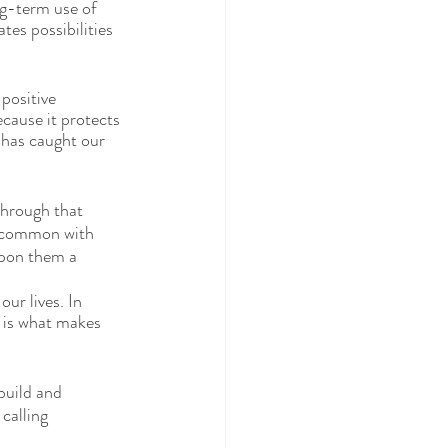
ng-term use of 
es possibilities 
positive 
cause it protects 
 has caught our 
through that 
n common with 
upon them a 
ur lives. In 
 is what makes 
build and 
calling 