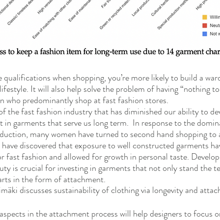
 qualifications when shopping, you’re more likely to build a ward
lifestyle. It will also help solve the problem of having “nothing t
n who predominantly shop at fast fashion stores. 
h of the fast fashion industry that has diminished our ability to de
st in garments that serve us long term.  In response to the domi
oduction, many women have turned to second hand shopping to 
have discovered that exposure to well constructed garments hav
r fast fashion and allowed for growth in personal taste. Develop
uty is crucial for investing in garments that not only stand the te
arts in the form of attachment.  
nimäki discusses sustainability of clothing via longevity and atta
spects in the attachment process will help designers to focus o