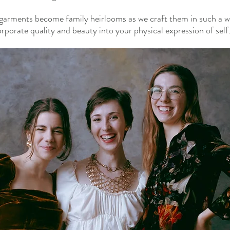
garments become family heirlooms as we craft them in such a wa
orporate quality and beauty into your physical expression of self.