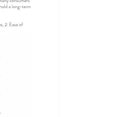
t many consumers 
 hold a long-term 
s, 2. Ease of 