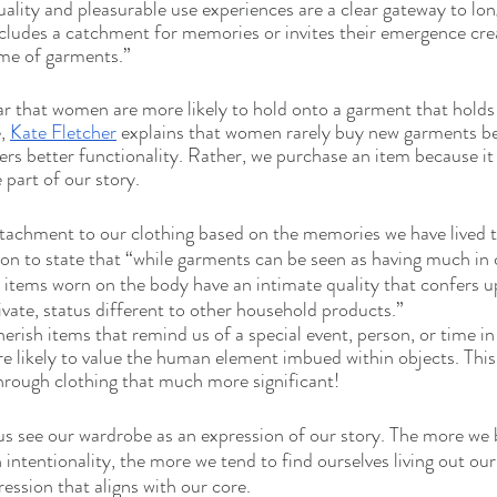
ality and pleasurable use experiences are a clear gateway to lo
ncludes a catchment for memories or invites their emergence creat
ime of garments.”
ear that women are more likely to hold onto a garment that holds 
, 
Kate Fletcher
 explains that women rarely buy new garments be
fers better functionality. Rather, we purchase an item because it
part of our story. 
ttachment to our clothing based on the memories we have lived 
 on to state that “while garments can be seen as having much i
 items worn on the body have an intimate quality that confers 
vate, status different to other household products.”
erish items that remind us of a special event, person, or time in o
 likely to value the human element imbued within objects. This
through clothing that much more significant! 
us see our wardrobe as an expression of our story. The more we 
h intentionality, the more we tend to find ourselves living out our 
ession that aligns with our core. 