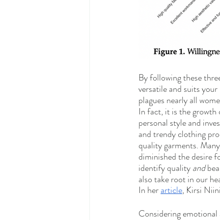
By following these three
versatile and suits your 
plagues nearly all wome
In fact, it is the growt
personal style and inve
and trendy clothing pr
quality garments. Many 
diminished the desire fo
identify quality 
and
 bea
also take root in our he
In her 
article
, Kirsi Nii
Considering emotional a