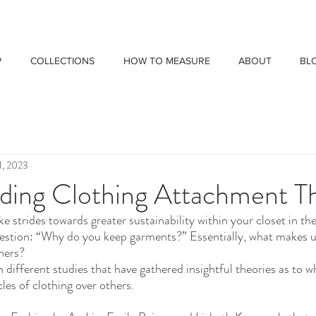
P
COLLECTIONS
HOW TO MEASURE
ABOUT
BL
1, 2023
ding Clothing Attachment T
e strides towards greater sustainability within your closet in the 
estion: “Why do you keep garments?” Essentially, what makes u
thers?
different studies that have gathered insightful theories as to w
cles of clothing over others. 