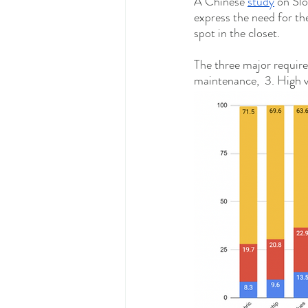
A Chinese 
study
 on Sl
express the need for the
spot in the closet.  
The three major require
maintenance,  3. High ve