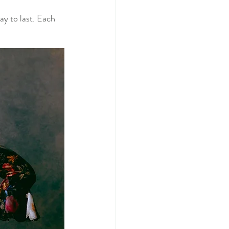
y to last. Each 
  