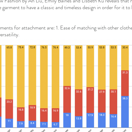
ow Fashion by An Liu, Emily Baines and Lisbeth Ku reveals tha
 garment to have a classic and timeless design in order for it to
ments for attachment are: 1. Ease of matching with other clothe
rsatility. 