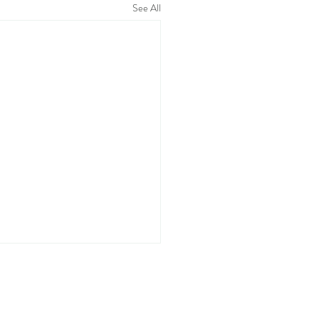
See All