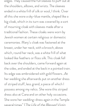
edges. They caused the full sleeves to puff out at 
the shoulders, elbows, and wrists. The sleeves 
ended in a white frill of silk or wool, I think. Over 
all this she wore a sky-blue mantle, shaped like a 
big cloak, which in its turn was covered by a sort 
of mourning cloak with sleeves made after a 
traditional fashion. These cloaks were worn by 
Jewish women at certain religious or domestic 
ceremonies. Mary’s cloak was fastened at the 
breast, under her neck, with a brooch, above 
which, round her neck, was a white frill of what 
looked like feathers or floss silk. This cloak fell 
back over the shoulders, came forward again at 
the sides, and ended at the back in a pointed train. 
Its edge was embroidered with gold flowers…At 
her wedding she afterwards put on another dress 
of striped stuff, less grand, a piece of which I 
possess among my relics. She wore this striped 
dress also at Cana and on other holy occasions. 
She wore her wedding-dress again in the Temple 
several times” (
The Life of the Blessed Virgin 