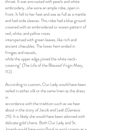
throat. It was encrusted with pearls and white 
embroidery…she wore an ample robe, open in 
front. It fell to her feet and was as full as a mantle 
and had wide sleeves. This robe had a blue ground 
covered with an embroidered or woven pattern of 
red, white, and yellow roses
interspersed with green leaves, like rich and 
ancient chasubles. The lower hem ended in 
fringes and tassels,
while the upper edge joined the white neck-
covering” (The Life of the Blessed Virgin Mary, 
112).
According to custom, Our Lady would have been 
veiled in either silk or the same linen as the dress 
in
accordance with the tradition such as we hear 
about in the story of Jacob and Leah (Genesis 
29). It is likely she would have been adorned with 
delicate gold chains. Both Our Lady and St. 
Joseph would have worn floral or wool crowns as a 