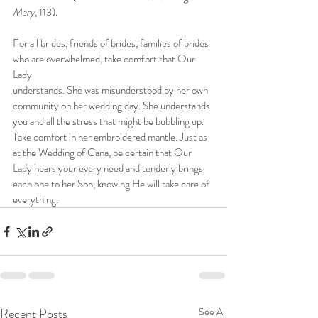
Mary
, 113).
For all brides, friends of brides, families of brides 
who are overwhelmed, take comfort that Our 
Lady
understands. She was misunderstood by her own 
community on her wedding day. She understands 
you and all the stress that might be bubbling up. 
Take comfort in her embroidered mantle. Just as 
at the Wedding of Cana, be certain that Our 
Lady hears your every need and tenderly brings 
each one to her Son, knowing He will take care of 
everything.
Recent Posts
See All