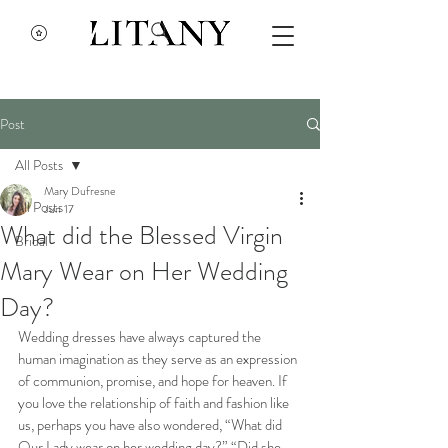
Post
All Posts
Mary Dufresne
All Posts
Jun 17
What did the Blessed Virgin
Bridal
Mary Wear on Her Wedding
Day?
Wedding dresses have always captured the 
human imagination as they serve as an expression 
of communion, promise, and hope for heaven. If 
you love the relationship of faith and fashion like 
us, perhaps you have also wondered, “What did 
Our Lady wear on her wedding day?” “Did she 