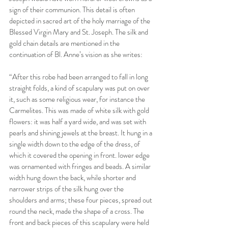
sign of their communion. This detail is often 
depicted in sacred art of the holy marriage of the 
Blessed Virgin Mary and St. Joseph. The silk and 
gold chain details are mentioned in the 
continuation of Bl. Anne’s vision as she writes:
“After this robe had been arranged to fall in long 
straight folds, a kind of scapulary was put on over 
it, such as some religious wear, for instance the 
Carmelites. This was made of white silk with gold 
flowers: it was half a yard wide, and was set with 
pearls and shining jewels at the breast. It hung in a 
single width down to the edge of the dress, of 
which it covered the opening in front. lower edge 
was ornamented with fringes and beads. A similar 
width hung down the back, while shorter and 
narrower strips of the silk hung over the 
shoulders and arms; these four pieces, spread out 
round the neck, made the shape of a cross. The 
front and back pieces of this scapulary were held 