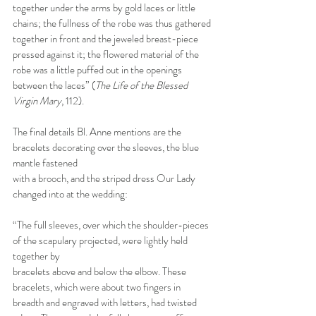
together under the arms by gold laces or little 
chains; the fullness of the robe was thus gathered 
together in front and the jeweled breast-piece 
pressed against it; the flowered material of the 
robe was a little puffed out in the openings 
between the laces” (
The Life of the Blessed 
Virgin Mary
, 112).
The final details Bl. Anne mentions are the 
bracelets decorating over the sleeves, the blue 
mantle fastened
with a brooch, and the striped dress Our Lady 
changed into at the wedding:
“The full sleeves, over which the shoulder-pieces 
of the scapulary projected, were lightly held 
together by
bracelets above and below the elbow. These 
bracelets, which were about two fingers in 
breadth and engraved with letters, had twisted 