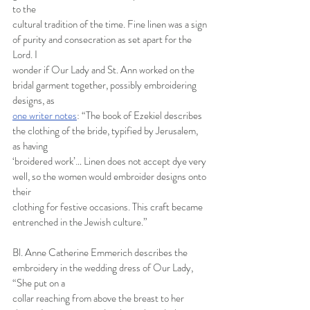
to the
cultural tradition of the time. Fine linen was a sign 
of purity and consecration as set apart for the 
Lord. I
wonder if Our Lady and St. Ann worked on the 
bridal garment together, possibly embroidering 
designs, as
one writer notes
: “The book of Ezekiel describes 
the clothing of the bride, typified by Jerusalem, 
as having
‘broidered work’… Linen does not accept dye very 
well, so the women would embroider designs onto 
their
clothing for festive occasions. This craft became 
entrenched in the Jewish culture.”
Bl. Anne Catherine Emmerich describes the 
embroidery in the wedding dress of Our Lady, 
“She put on a
collar reaching from above the breast to her 