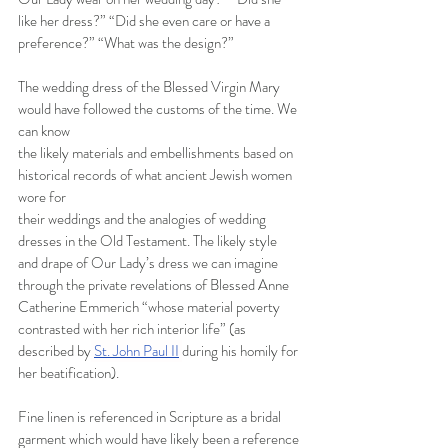
like her dress?” “Did she even care or have a 
preference?” “What was the design?”
The wedding dress of the Blessed Virgin Mary 
would have followed the customs of the time. We 
can know
the likely materials and embellishments based on 
historical records of what ancient Jewish women 
wore for
their weddings and the analogies of wedding 
dresses in the Old Testament. The likely style 
and drape of Our Lady’s dress we can imagine 
through the private revelations of Blessed Anne 
Catherine Emmerich “whose material poverty 
contrasted with her rich interior life” (as 
described by
St. John Paul II
during his homily for 
her beatification).
Fine linen is referenced in Scripture as a bridal 
garment which would have likely been a reference 