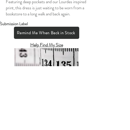
Featuring deep pockets and our Lourdes inspired
print, this dress is just waiting to be worn from a
bookstore to a long walk and back again.
Submission Label
Remind Me When Back in Stock
Help Find My Size