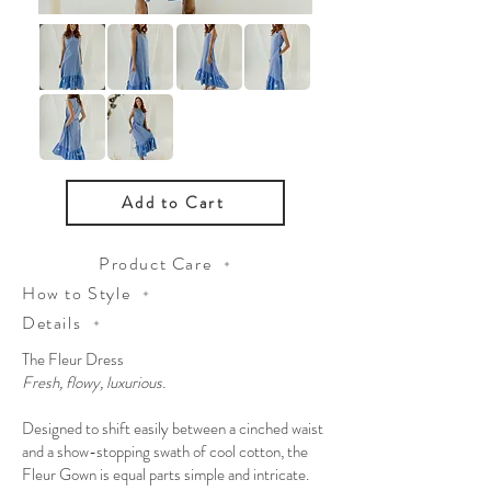
Add to Cart
Product Care
How to Style
Details
The Fleur Dress
Fresh, flowy, luxurious.
Designed to shift easily between a cinched waist
and a show-stopping swath of cool cotton, the
Fleur Gown is equal parts simple and intricate.