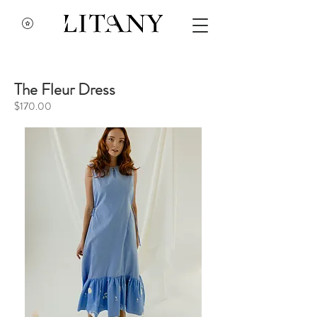
The Fleur Dress
$170.00