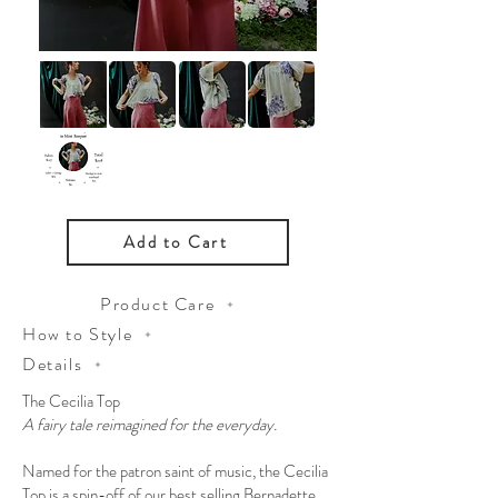
Add to Cart
Product Care
How to Style
Details
The Cecilia Top
A fairy tale reimagined for the everyday.
Named for the patron saint of music, the Cecilia
Top is a spin-off of our best selling Bernadette