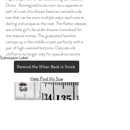
Dress. Reimagined to be worn as a separate or
part of a set, this blouse features versatile side
ties that can be worn multiple ways, each one as
darling and unique as the next. The flutter sleeves
are a little girl’s fairytale dreams translated for
the mature woman. The graduated hemline
swoops up in the middle to pair perfectly with a
pair of high-waisted bottoms. Delicate silk
chiffon is no longer only for special occasions.
Submission Label
Remind Me When Back in Stock
Help Find My Size