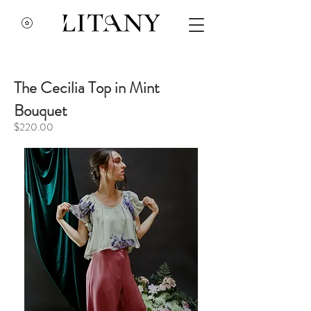
The Cecilia Top in Mint
Bouquet
$220.00