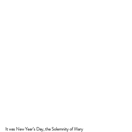
It was New Year’s Day, the Solemnity of Mary 