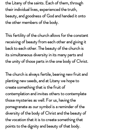
the Litany of the saints. Each of them, through 
their individual lives, experienced the truth, 
beauty, and goodness of God and handed it onto 
the other members of the body.
This fertility of the church allows for the constant 
receiving of beauty from each other and giving it 
back to each other. The beauty of the church is 
its simultaneous diversity in its many parts and 
the unity of those parts in the one body of Christ. 
The church is always fertile, bearing new fruit and 
planting new seeds, and at Litany we hope to 
create something that is the fruit of 
contemplation and invites others to contemplate 
those mysteries as well. For us, having the 
pomegranate as our symbol is a reminder of the 
diversity of the body of Christ and the beauty of 
the vocation that it is to create something that 
points to the dignity and beauty of that body. 