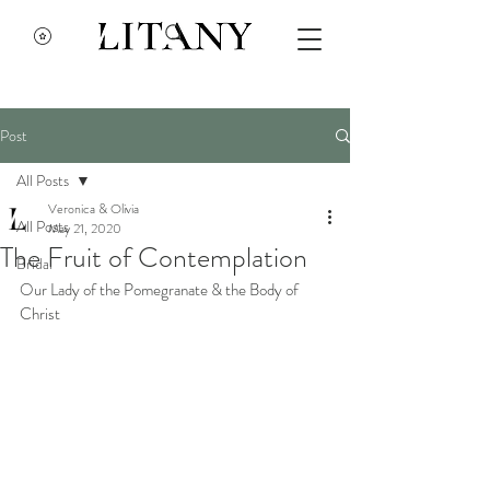
Post
All Posts
Veronica & Olivia
All Posts
May 21, 2020
The Fruit of Contemplation
Bridal
Our Lady of the Pomegranate & the Body of 
Christ