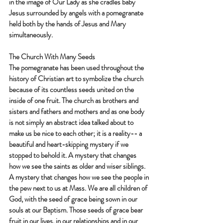
in the image of Our Lady as she cradles baby 
Jesus surrounded by angels with a pomegranate 
held both by the hands of Jesus and Mary 
simultaneously. 
The Church With Many Seeds
The pomegranate has been used throughout the 
history of Christian art to symbolize the church 
because of its countless seeds united on the 
inside of one fruit. The church as brothers and 
sisters and fathers and mothers and as one body 
is not simply an abstract idea talked about to 
make us be nice to each other; it is a reality-- a 
beautiful and heart-skipping mystery if we 
stopped to behold it. A mystery that changes 
how we see the saints as older and wiser siblings. 
A mystery that changes how we see the people in 
the pew next to us at Mass. We are all children of 
God, with the seed of grace being sown in our 
souls at our Baptism. Those seeds of grace bear 
fruit in our lives, in our relationships and in our 