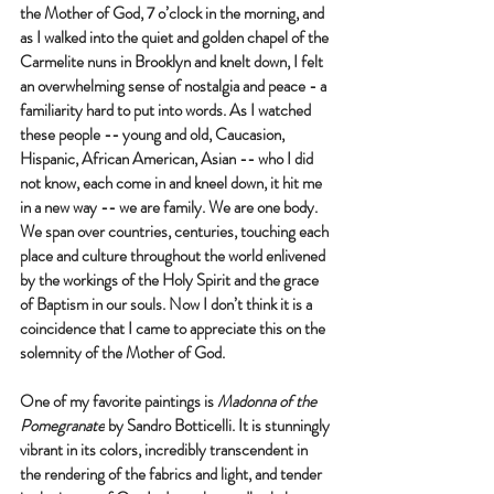
the Mother of God, 7 o’clock in the morning, and 
as I walked into the quiet and golden chapel of the 
Carmelite nuns in Brooklyn and knelt down, I felt 
an overwhelming sense of nostalgia and peace - a 
familiarity hard to put into words. As I watched 
these people -- young and old, Caucasion, 
Hispanic, African American, Asian -- who I did 
not know, each come in and kneel down, it hit me 
in a new way -- we are family. We are one body. 
We span over countries, centuries, touching each 
place and culture throughout the world enlivened 
by the workings of the Holy Spirit and the grace 
of Baptism in our souls. Now I don’t think it is a 
coincidence that I came to appreciate this on the 
solemnity of the Mother of God. 
One of my favorite paintings is 
Madonna of the 
Pomegranate
 by Sandro Botticelli. It is stunningly 
vibrant in its colors, incredibly transcendent in 
the rendering of the fabrics and light, and tender 