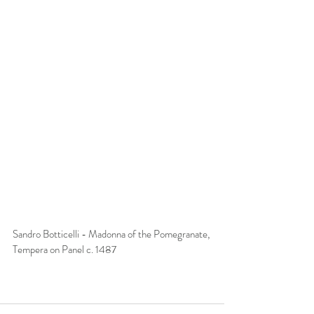
Sandro Botticelli - Madonna of the Pomegranate, 
Tempera on Panel c. 1487 