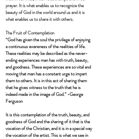
prayer. It is what enables us to recognize the 
beauty of God in the world around us and it is 
what enables us to share it with others.
The Fruit of Contemplation
“God has given the soul the privilege of enjoying 
a continuous awareness of the realities of life. 
These realities may be described as the never-
ending experiences man has with truth, beauty, 
and goodness. These experiences are so vital and 
moving that man has a constant urge to impart 
them to others. It is in this act of sharing them 
that he gives witness to the truth that he is 
indeed made in the image of God.” -George 
Ferguson
It is this contemplation of the truth, beauty, and 
goodness of God and the sharing of it that is the 
vocation of the Christian, and it is in a special way 
the vocation of the artist. This is what we see in 