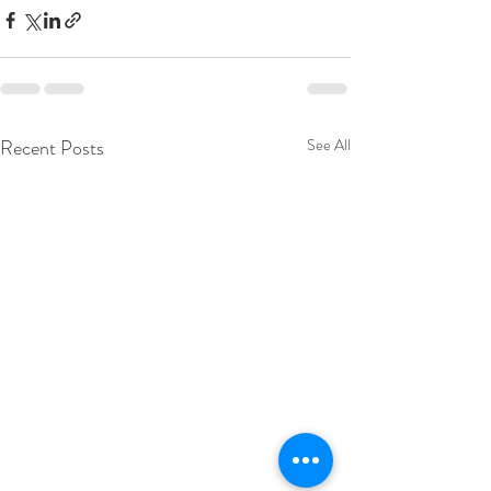
Recent Posts
See All