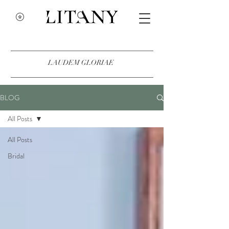
LAUDEM GLORIAE
BLOG
All Posts
All Posts
Bridal