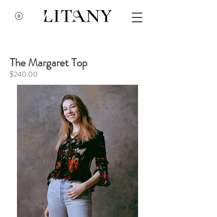
The Margaret Top
$240.00