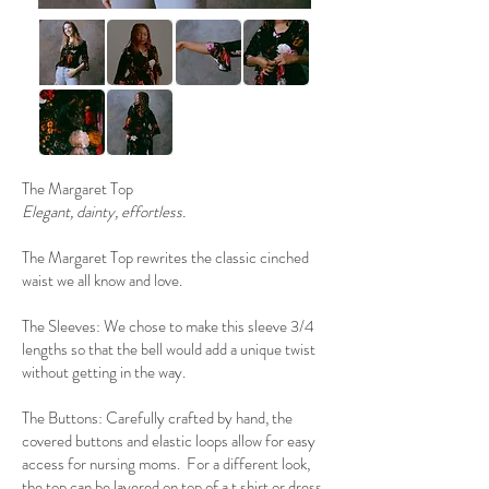
The Margaret Top
Elegant, dainty, effortless.
The Margaret Top rewrites the classic cinched
waist we all know and love.
The Sleeves: We chose to make this sleeve 3/4
lengths so that the bell would add a unique twist
without getting in the way.
The Buttons: Carefully crafted by hand, the
covered buttons and elastic loops allow for easy
access for nursing moms. For a different look,
the top can be layered on top of a t shirt or dress