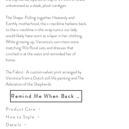
unbuttoned as a sleek, plush cardigan.
The Shape: Pulling together Heavenly and
Earthly motherhood, the v-neckline harkens back
to the v-neckline in the wrap tunics our lady
would likely have worn as a layer in her clothing.
While growing up, Veronica's own mom wore
matching 90s floral sets and dresses that
cinched in at the waist and reminded her of
home.
The Fabric: A custom velvet print arranged by
Veronica from a Dutch still life painting and The
Adoration of the Shepherds
Remind Me When Back in Stock
Product Care
How to Style
Details