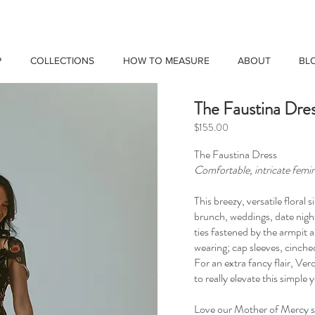
P
COLLECTIONS
HOW TO MEASURE
ABOUT
BL
The Faustina Dre
$155.00
The Faustina Dress
Comfortable, intricate femin
This breezy, versatile floral 
brunch, weddings, date night
ties fastened by the armpit a
wearing; cap sleeves, cinched
For an extra fancy flair, Ver
to really elevate this simple
Love our Mother of Mercy sc