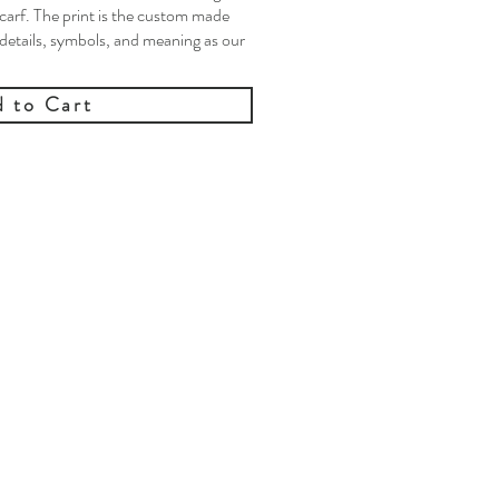
carf. The print is the custom made
 details, symbols, and meaning as our
 to Cart