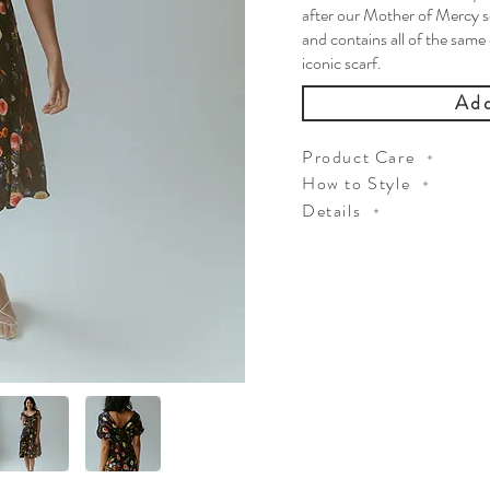
after our Mother of Mercy s
and contains all of the same
iconic scarf.
Add
Product Care
How to Style
Details