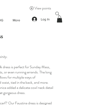
View points
Log In
OG
More
ss
inity.
silk dress is perfect for Sunday Mass,
s, or even running errands. The long
llows for multiple ways of
 waist, tied in the back, and more.
onica added a delicate cowl neck detail
 yet gorgeous dress.
arf? Our Faustina dress is designed