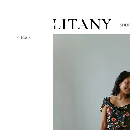
SHO
< Back