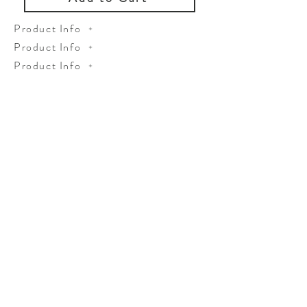
Product Info
Product Info
Product Info