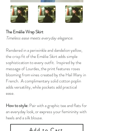
The Emélie Wrap Skirt
Timeless ease meets everyday elegance.
Rendered in a periwinkle and dandelion yellow,
the crisp fit of the Emélie Skirt adds simple
sophistication to every outfit. Inspired by the
message of Lourdes, the print features roses
blooming from vines created by the Hail Mary in
French. A complimentary solid cotton poplin
adds versatility, while pockets add practical
ease.
How to style:
Pair with a graphic tee and flats for
an everyday look, or express your femininity with
heels and a silk blouse.
Add to Cart