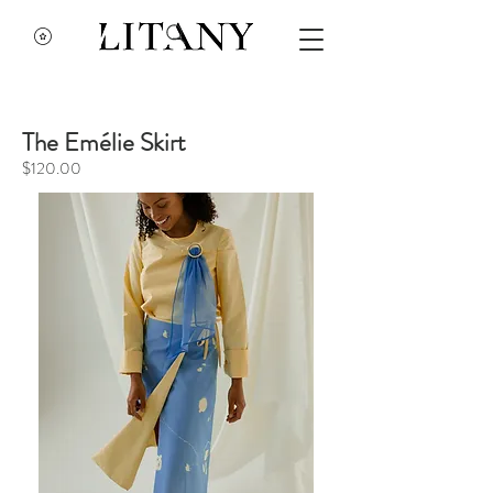
The Emélie Skirt
$120.00