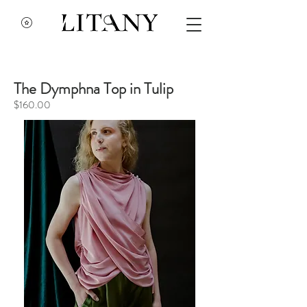
The Dymphna Top in Tulip
$160.00