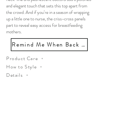
and elegant touch that sets this top apart from
the crowd. And if you’re in a season of wrapping
up a little one to nurse, the criss-cross panels
part to reveal easy access for breastfeeding
mothers.
Remind Me When Back in Stock
Product Care
How to Style
Details