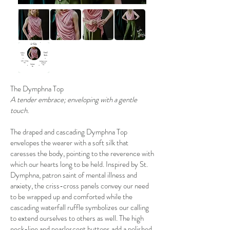
The Dymphna Top
A tender embrace; enveloping with a gentle
touch.
The draped and cascading Dymphna Top
envelopes the wearer with a soft silk that
caresses the body, pointing to the reverence with
which our hearts long to be held. Inspired by St.
Dymphna, patron saint of mental illness and
anxiety, the criss-cross panels convey our need
to be wrapped up and comforted while the
cascading waterfall ruffle symbolizes our calling
to extend ourselves to others as well. The high
neck-line and pearlescent buttons add a polished