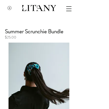
Summer Scrunchie Bundle
$25.00