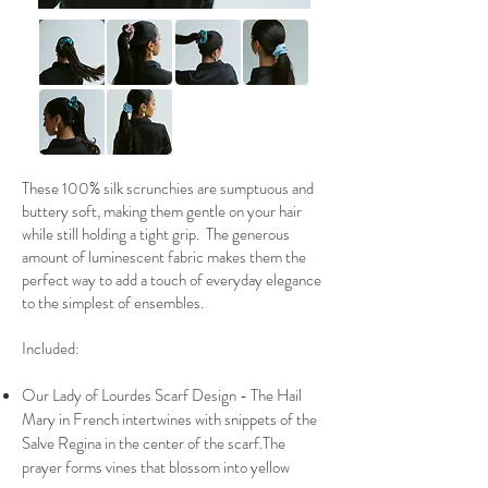
These 100% silk scrunchies are sumptuous and
buttery soft, making them gentle on your hair
while still holding a tight grip. The generous
amount of luminescent fabric makes them the
perfect way to add a touch of everyday elegance
to the simplest of ensembles.
Included:
Our Lady of Lourdes Scarf Design - The Hail
Mary in French intertwines with snippets of the
Salve Regina in the center of the scarf.The
prayer forms vines that blossom into yellow