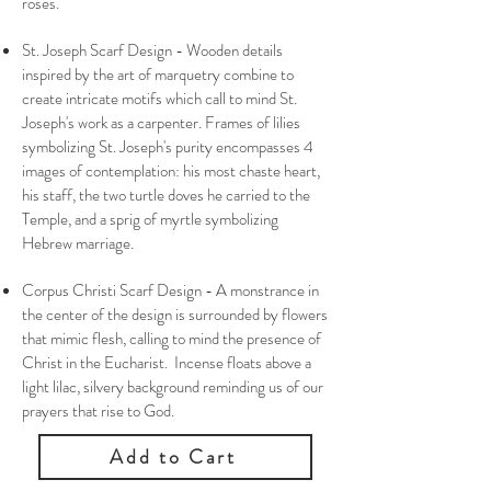
roses.
St. Joseph Scarf Design - Wooden details
inspired by the art of marquetry combine to
create intricate motifs which call to mind St.
Joseph's work as a carpenter. Frames of lilies
symbolizing St. Joseph's purity encompasses 4
images of contemplation: his most chaste heart,
his staff, the two turtle doves he carried to the
Temple, and a sprig of myrtle symbolizing
Hebrew marriage.
Corpus Christi Scarf Design - A monstrance in
the center of the design is surrounded by flowers
that mimic flesh, calling to mind the presence of
Christ in the Eucharist. Incense floats above a
light lilac, silvery background reminding us of our
prayers that rise to God.
Add to Cart