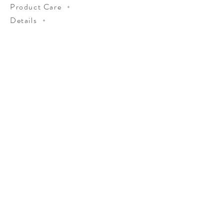
Product Care
Details