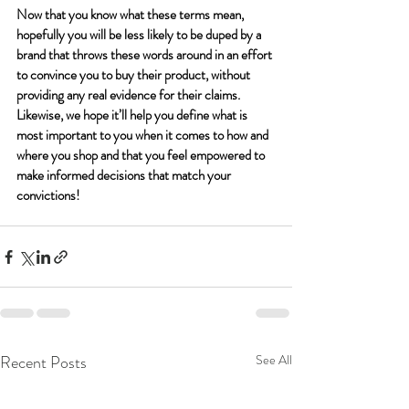
Now that you know what these terms mean, 
hopefully you will be less likely to be duped by a 
brand that throws these words around in an effort 
to convince you to buy their product, without 
providing any real evidence for their claims. 
Likewise, we hope it’ll help you define what is 
most important to you when it comes to how and 
where you shop and that you feel empowered to 
make informed decisions that match your 
convictions! 
Recent Posts
See All