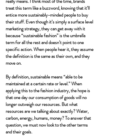
really means. I think most of the time, brands 
treat this term like a buzzword, knowing that it’ll 
entice more sustainably-minded people to buy 
their stuff. Even though it’s simply a surface level 
marketing strategy, they can get away with it 
because “sustainable fashion” is the umbrella 
term for all the rest and doesn’t point to one 
specific action. When people hear it, they assume 
the definition is the same as their own, and they 
move on. 
By definition, sustainable means “able to be 
maintained at a certain rate or level.” When 
applying this to the fashion industry, the hope is 
that one day our consumption of goods will no 
longer outweigh our resources. But what 
resources are we talking about exactly? Water, 
carbon, energy, humans, money? To answer that 
question, we must now look to the other terms 
and their goals.