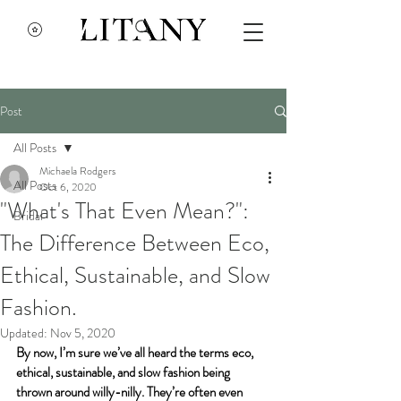
Post
All Posts
Michaela Rodgers
All Posts
Oct 6, 2020
"What's That Even Mean?":
Bridal
The Difference Between Eco,
Ethical, Sustainable, and Slow
Fashion.
Updated:
Nov 5, 2020
By now, I’m sure we’ve all heard the terms eco, 
ethical, sustainable, and slow fashion being 
thrown around willy-nilly. They’re often even 