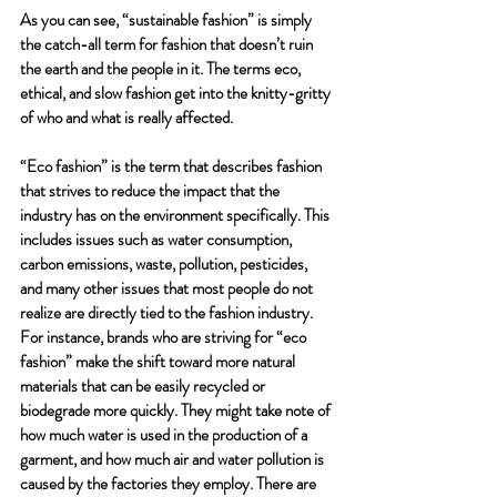
As you can see, “sustainable fashion” is simply 
the catch-all term for fashion that doesn’t ruin 
the earth and the people in it. The terms eco, 
ethical, and slow fashion get into the knitty-gritty 
of who and what is really affected. 
“Eco fashion” is the term that describes fashion 
that strives to reduce the impact that the 
industry has on the environment specifically. This 
includes issues such as water consumption, 
carbon emissions, waste, pollution, pesticides, 
and many other issues that most people do not 
realize are directly tied to the fashion industry. 
For instance, brands who are striving for “eco 
fashion” make the shift toward more natural 
materials that can be easily recycled or 
biodegrade more quickly. They might take note of 
how much water is used in the production of a 
garment, and how much air and water pollution is 
caused by the factories they employ. There are 