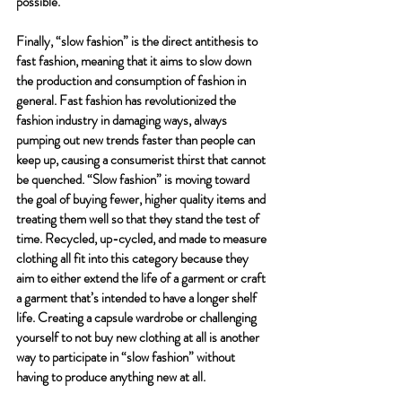
possible. 
Finally, “slow fashion” is the direct antithesis to 
fast fashion, meaning that it aims to slow down 
the production and consumption of fashion in 
general. Fast fashion has revolutionized the 
fashion industry in damaging ways, always 
pumping out new trends faster than people can 
keep up, causing a consumerist thirst that cannot 
be quenched. “Slow fashion” is moving toward 
the goal of buying fewer, higher quality items and 
treating them well so that they stand the test of 
time. Recycled, up-cycled, and made to measure 
clothing all fit into this category because they 
aim to either extend the life of a garment or craft 
a garment that’s intended to have a longer shelf 
life. Creating a capsule wardrobe or challenging 
yourself to not buy new clothing at all is another 
way to participate in “slow fashion” without 
having to produce anything new at all. 