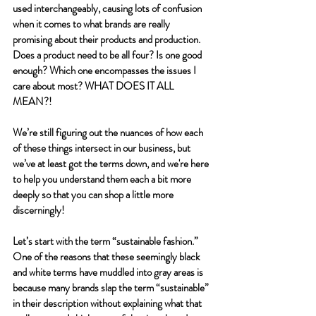
used interchangeably, causing lots of confusion 
when it comes to what brands are really 
promising about their products and production. 
Does a product need to be all four? Is one good 
enough? Which one encompasses the issues I 
care about most? WHAT DOES IT ALL 
MEAN?!
We’re still figuring out the nuances of how each 
of these things intersect in our business, but 
we’ve at least got the terms down, and we're here 
to help you understand them each a bit more 
deeply so that you can shop a little more 
discerningly! 
Let’s start with the term “sustainable fashion.” 
One of the reasons that these seemingly black 
and white terms have muddled into gray areas is 
because many brands slap the term “sustainable” 
in their description without explaining what that 