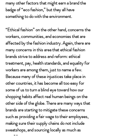
many other factors that might earn a brand the 
badge of “eco fashion,” but they all have 
something to do with the environment.
“Ethical fashion” on the other hand, concerns the 
workers, communities, and economies that are 
affected by the fashion industry. Again, there are 
many concerns in this area that ethical fashion 
brands strive to address and reform: ethical 
treatment, pay, health standards, and equality for 
workers are among them, just to name a few. 
Because many of these injustices take place in 
other countries, it has become all too easy for 
some of us to turn a blind eye toward how our 
shopping habits affect real human beings on the 
other side of the globe. There are many ways that 
brands are starting to mitigate these concerns 
such as providing a fair wage to their employees, 
making sure their supply chains do not include 
sweatshops, and sourcing locally as much as 