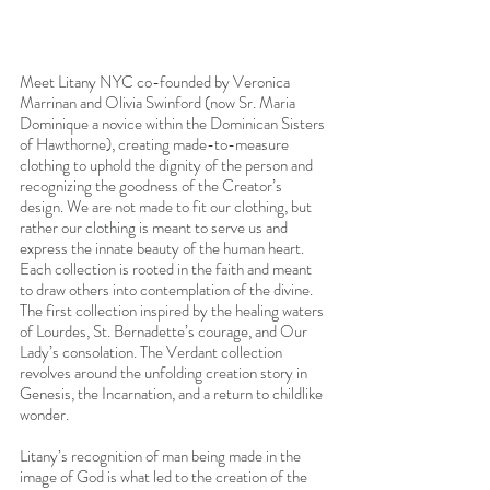
Meet Litany NYC co-founded by Veronica 
Marrinan and Olivia Swinford (now Sr. Maria 
Dominique a novice within the Dominican Sisters 
of Hawthorne), creating made-to-measure 
clothing to uphold the dignity of the person and 
recognizing the goodness of the Creator’s 
design. We are not made to fit our clothing, but 
rather our clothing is meant to serve us and 
express the innate beauty of the human heart. 
Each collection is rooted in the faith and meant 
to draw others into contemplation of the divine. 
The first collection inspired by the healing waters 
of Lourdes, St. Bernadette’s courage, and Our 
Lady’s consolation. The Verdant collection 
revolves around the unfolding creation story in 
Genesis, the Incarnation, and a return to childlike 
wonder. 
Litany’s recognition of man being made in the 
image of God is what led to the creation of the 