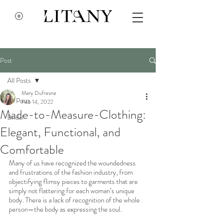
Post
All Posts
Mary Dufresne
All Posts
Feb 14, 2022
Made-to-Measure-Clothing:
Bridal
Elegant, Functional, and
Comfortable
Many of us have recognized the woundedness 
and frustrations of the fashion industry, from 
objectifying flimsy pieces to garments that are 
simply not flattering for each woman’s unique 
body. There is a lack of recognition of the whole 
person—the body as expressing the soul. 