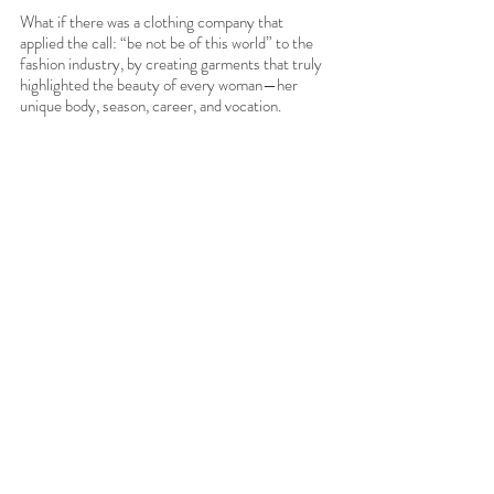
What if there was a clothing company that 
applied the call: “be not be of this world” to the 
fashion industry, by creating garments that truly 
highlighted the beauty of every woman—her 
unique body, season, career, and vocation. 