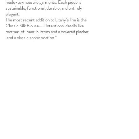
made-to-measure garments. Each piece is 
sustainable, functional, durable, and entirely 
elegant. 
The most recent addition to Litany’s line is the 
Classic Silk Blouse— “Intentional details like 
mother-of-pearl buttons and a covered placket 
lend a classic sophistication.”