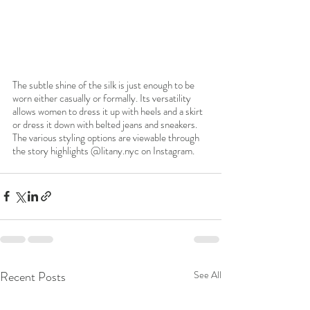
The subtle shine of the silk is just enough to be 
worn either casually or formally. Its versatility 
allows women to dress it up with heels and a skirt 
or dress it down with belted jeans and sneakers. 
The various styling options are viewable through 
the story highlights @litany.nyc on Instagram. 
Recent Posts
See All