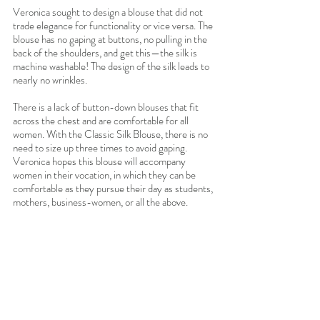
Veronica sought to design a blouse that did not 
trade elegance for functionality or vice versa. The 
blouse has no gaping at buttons, no pulling in the 
back of the shoulders, and get this—the silk is 
machine washable! The design of the silk leads to 
nearly no wrinkles. 
There is a lack of button-down blouses that fit 
across the chest and are comfortable for all 
women. With the Classic Silk Blouse, there is no 
need to size up three times to avoid gaping.
Veronica hopes this blouse will accompany 
women in their vocation, in which they can be 
comfortable as they pursue their day as students, 
mothers, business-women, or all the above.