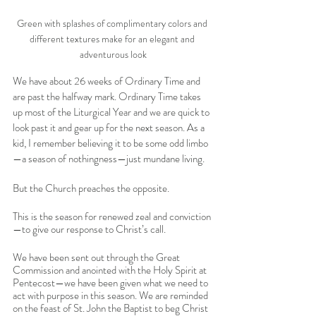
Green with splashes of complimentary colors and 
different textures make for an elegant and 
adventurous look
We have about 26 weeks of Ordinary Time and 
are past the halfway mark. Ordinary Time takes 
up most of the Liturgical Year and we are quick to 
look past it and gear up for the next season. As a 
kid, I remember believing it to be some odd limbo
—a season of nothingness—just mundane living. 
But the Church preaches the opposite. 
This is the season for renewed zeal and conviction
—to give our response to Christ’s call. 
We have been sent out through the Great 
Commission and anointed with the Holy Spirit at 
Pentecost—we have been given what we need to 
act with purpose in this season. We are reminded 
on the feast of St. John the Baptist to beg Christ 