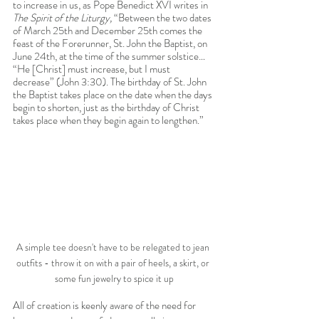
to increase in us, as Pope Benedict XVI writes in 
The Spirit of the Liturgy, 
“Between the two dates 
of March 25th and December 25th comes the 
feast of the Forerunner, St. John the Baptist, on 
June 24th, at the time of the summer solstice… 
“He [Christ] must increase, but I must 
decrease” (John 3:30). The birthday of St. John 
the Baptist takes place on the date when the days 
begin to shorten, just as the birthday of Christ 
takes place when they begin again to lengthen.” 
A simple tee doesn't have to be relegated to jean 
outfits - throw it on with a pair of heels, a skirt, or 
some fun jewelry to spice it up
All of creation is keenly aware of the need for 