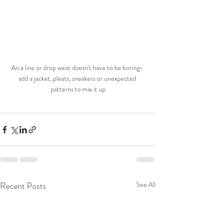
An a line or drop waist doesn't have to be boring- 
add a jacket, pleats, sneakers or unexpected 
patterns to mix it up
Recent Posts
See All