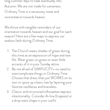
long summer days to fade eventually into 
Autumn. We are not made for sameness. 
Ordinary Time is a necessary reset and 
reorientation towards heaven. 
We thrive with tangible reminders of our 
orientation towards heaven and our goal for each 
season! Here are a few ways to express our 
zealous faith during Ordinary Time. 
The Church wears shades of green during 
this time as an expression of hope and new 
life. Wear green on green or even little 
accents of it in your Sunday attire. 
Be not afraid of SIMPLICITY—no need to 
overcomplicate things in Ordinary Time. 
Choose that dress that just WORKS on its 
own or spice up a basic tee by layering your 
favorite necklaces and bracelets.
Classic and structured silhouettes express 
intentionality. Consider A-line (trapeze) or 
a drop waist shape in your outfit. 