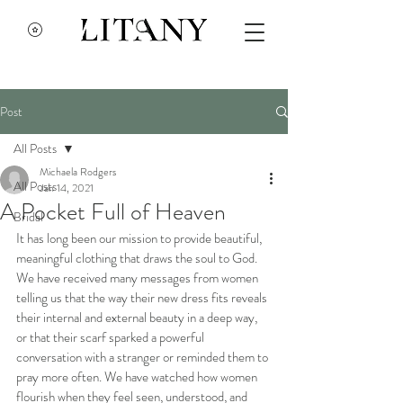
Post
All Posts
Michaela Rodgers
All Posts
Jan 14, 2021
A Pocket Full of Heaven
Bridal
It has long been our mission to provide beautiful, 
meaningful clothing that draws the soul to God. 
We have received many messages from women 
telling us that the way their new dress fits reveals 
their internal and external beauty in a deep way, 
or that their scarf sparked a powerful 
conversation with a stranger or reminded them to 
pray more often. We have watched how women 
flourish when they feel seen, understood, and 