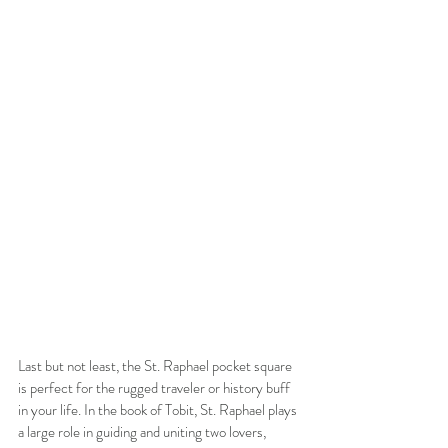
Last but not least, the St. Raphael pocket square 
is perfect for the rugged traveler or history buff 
in your life. In the book of Tobit, St. Raphael plays 
a large role in guiding and uniting two lovers, 