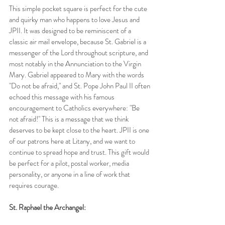
This simple pocket square is perfect for the cute 
and quirky man who happens to love Jesus and 
JPII. It was designed to be reminiscent of a 
classic air mail envelope, because St. Gabriel is a 
messenger of the Lord throughout scripture, and 
most notably in the Annunciation to the Virgin 
Mary. Gabriel appeared to Mary with the words 
"Do not be afraid," and St. Pope John Paul II often 
echoed this message with his famous 
encouragement to Catholics everywhere: "Be 
not afraid!" This is a message that we think 
deserves to be kept close to the heart. JPII is one 
of our patrons here at Litany, and we want to 
continue to spread hope and trust. This gift would 
be perfect for a pilot, postal worker, media 
personality, or anyone in a line of work that 
requires courage. 
St. Raphael the Archangel: