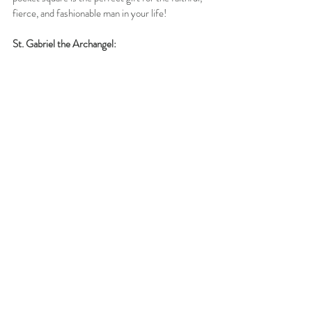
fierce, and fashionable man in your life!
St. Gabriel the Archangel: