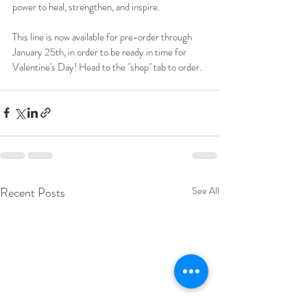
power to heal, strengthen, and inspire. 
This line is now available for pre-order through 
January 25th, in order to be ready in time for 
Valentine's Day! Head to the "shop" tab to order.  
Recent Posts
See All