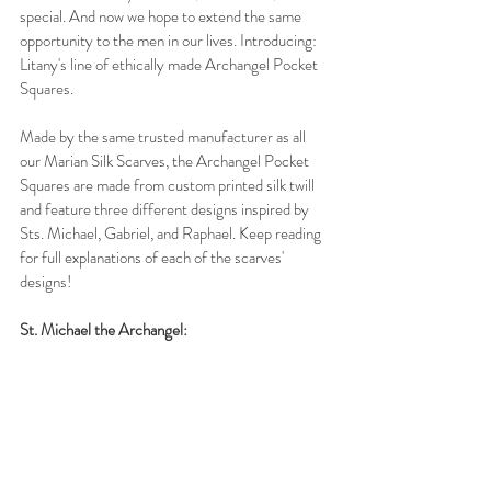
special. And now we hope to extend the same 
opportunity to the men in our lives. Introducing: 
Litany's line of ethically made Archangel Pocket 
Squares.
Made by the same trusted manufacturer as all 
our Marian Silk Scarves, the Archangel Pocket 
Squares are made from custom printed silk twill 
and feature three different designs inspired by 
Sts. Michael, Gabriel, and Raphael. Keep reading 
for full explanations of each of the scarves' 
designs!
St. Michael the Archangel: