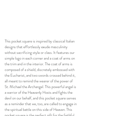
This pocket square is inspired by classical Italian 
designs that effortlessly exude masculinity 
without sacrificing style or class. It features our 
simple logo in each corner and a coat of arms on 
the trim and in the interior. The coat of arms is 
composed of a shield, discretely embossed with 
the Eucharist, and two swords crossed behind it, 
all meant to remind the wearer of the power of 
St. Michael the Archangel. This powerful angel is 
a warrior of the Heavenly Hosts and fights the 
devil on our behalf, and this pocket square serves 
as a reminder that we, too, are called to engage in 
the spiritual battle on this side of Heaven. This 
pocket square is the perfect gift for the faithful, 