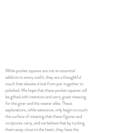
While pocket squares are not an 
essential
addition to every outfit, they are a thoughtful 
touch that elevate a look from put-together to 
polished. We hope that these pocket squares will 
be gifted with intention and carry great meaning 
for the giver and the wearer alike. These 
explanations, while extensive, only begin to touch 
the surface of meaning that these figures and 
scriptures carry, and we believe that by tucking 
them away close to the heart, they have the 