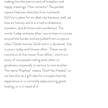
making him the patron saint of travelers and 
happy meetings. How romantic! The pocket 
square features sketches from Leonardo 
DaVinci's plans for an ideal city because, well, we 
love art history and it is a nod to dreamers, 
travelers, and all those with wanderlust. The 
words "today and ever after" are written in cursive 
around the border and are pulled from scripture 
when Tobiah marries Sarah and it is declared, "she 
is yours today and forever after." These words 
remind us of the movie "Ever After," which is a 
story of two people calling each other to 
greatness, especially in service to one another. 
The name "Raphael" means "God Has Healed," so 
we love this as a gift idea for a couple that has 
experience or is currently experiencing great 
healing, or is in need of it. 