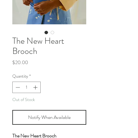
The New Heart
Brooch
Price
$20.00
Quantity
*
Out of Stock
Notify When Available
The New Heart Brooch