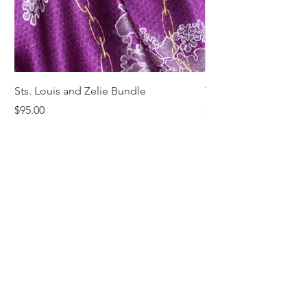
Sts. Louis and Zelie Bundle
The St. Louis Tie
Price
Price
$95.00
$68.00
Comments & Reviews