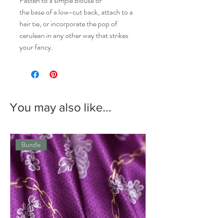
Fasten to a simple blouse or
the base of a low-cut back, attach to a
hair tie, or incorporate the pop of
cerulean in any other way that strikes
your fancy.
You may also like...
Bundle