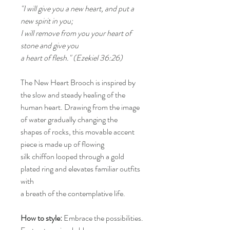
"I will give you a new heart, and put a
new spirit in you;
I will remove from you your heart of
stone and give you
a heart of flesh." (Ezekiel 36:26)
The New Heart Brooch is inspired by
the slow and steady healing of the
human heart. Drawing from the image
of water gradually changing the
shapes of rocks, this movable accent
piece is made up of flowing
silk chiffon looped through a gold
plated ring and elevates familiar outfits
with
a breath of the contemplative life.
How to style:
Embrace the possibilities.